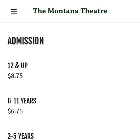
The Montana Theatre
ADMISSION
12 & UP
$8.75
6-11 YEARS
$6.75
2-5 YEARS