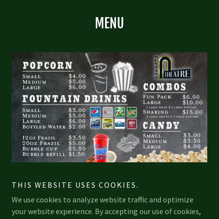
MENU
THIS WEBSITE USES COOKIES.
We use cookies to analyze website traffic and optimize
your website experience. By accepting our use of cookies,