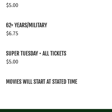
$5.00
62+ YEARS/MILITARY
$6.75
SUPER TUESDAY • ALL TICKETS
$5.00
MOVIES WILL START AT STATED TIME